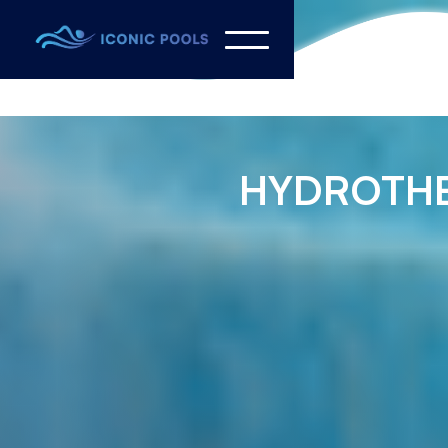
HYDROTH