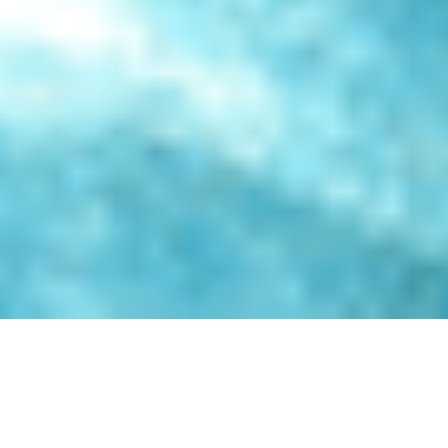
Experience the soothing benefits of our Hydrotherapy
Pools, thoughtfully designed for those seeking relief