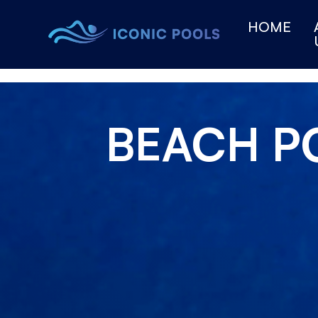
HOME
BEACH P