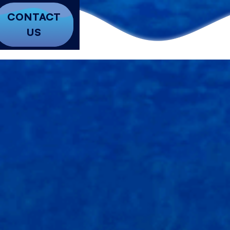
CONTACT
US