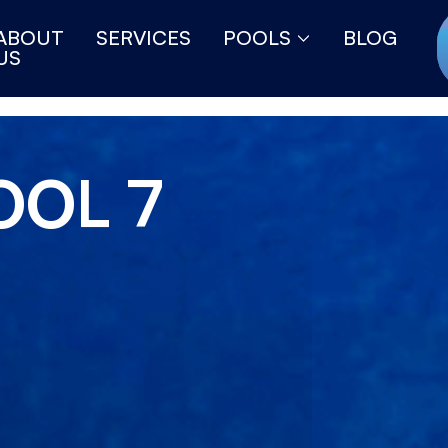
ABOUT
SERVICES
POOLS
BLOG
US
OOL 7