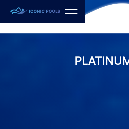
PLATINUM