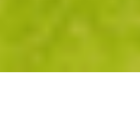
CLIP ON SPAS
The Clip-On Spa
represents both form and function to
suit any lifestyle. Designed to fit seamlessly within its
surroundings, it ensures your outdoor area becomes an
exclusive private retreat and an entertainer’s dream.