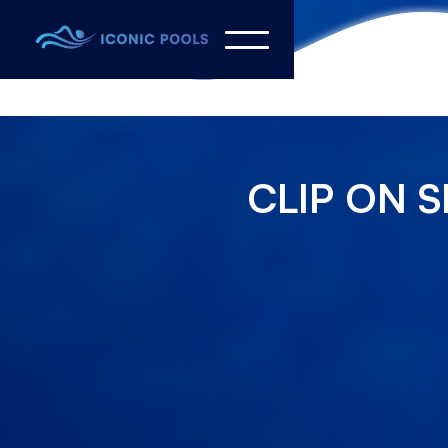
CLIP ON S