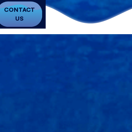
CONTACT
US