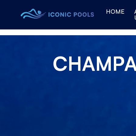
HOME
CHAMP