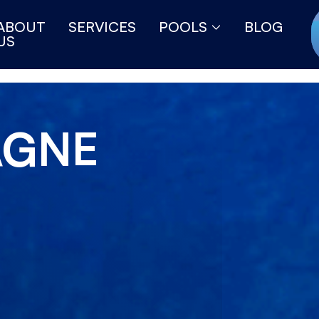
ABOUT
SERVICES
POOLS
BLOG
US
AGNE