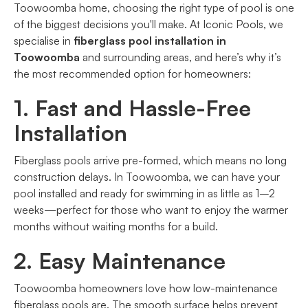
Toowoomba home, choosing the right type of pool is one
of the biggest decisions you'll make. At Iconic Pools, we
specialise in
fiberglass pool installation in
Toowoomba
and surrounding areas, and here’s why it’s
the most recommended option for homeowners:
1. Fast and Hassle-Free
Installation
Fiberglass pools arrive pre-formed, which means no long
construction delays. In Toowoomba, we can have your
pool installed and ready for swimming in as little as 1–2
weeks—perfect for those who want to enjoy the warmer
months without waiting months for a build.
2. Easy Maintenance
Toowoomba homeowners love how low-maintenance
fiberglass pools are. The smooth surface helps prevent