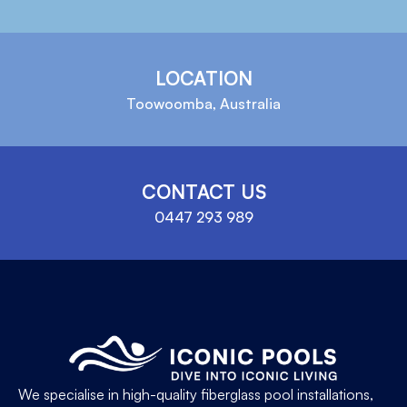
LOCATION
Toowoomba, Australia
CONTACT US
0447 293 989
We specialise in high-quality fiberglass pool installations,