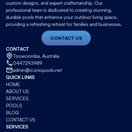
custom designs, and expert craftsmanship. Our
professional team is dedicated to creating stunning,
durable pools that enhance your outdoor living space,
providing a refreshing retreat for families and businesses.
CONTACT US
CONTACT
Toowoomba, Australia
0447293989
admin@iconicpools.net
QUICK LINKS
HOME
ABOUT US
SERVICES
POOLS
BLOG
CONTACT US
SERVICES