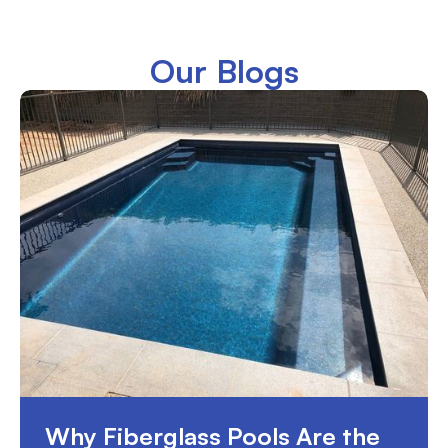
Our Blogs
Why Fiberglass Pools Are the