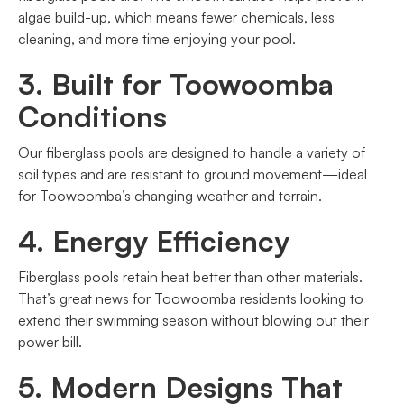
algae build-up, which means fewer chemicals, less
cleaning, and more time enjoying your pool.
3. Built for Toowoomba
Conditions
Our fiberglass pools are designed to handle a variety of
soil types and are resistant to ground movement—ideal
for Toowoomba’s changing weather and terrain.
4. Energy Efficiency
Fiberglass pools retain heat better than other materials.
That’s great news for Toowoomba residents looking to
extend their swimming season without blowing out their
power bill.
5. Modern Designs That