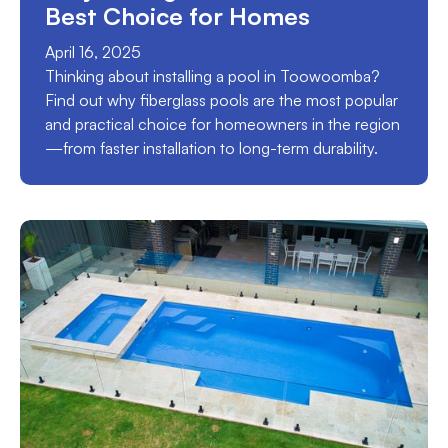
Best Choice for Homes
April 16, 2025
Thinking about installing a pool in Toowoomba?
Find out why fiberglass pools are the most popular
and practical choice for homeowners in the region
—from faster installation to long-term durability.