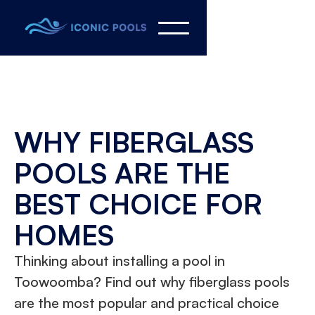
WHY FIBERGLASS
POOLS ARE THE
BEST CHOICE FOR
HOMES
Thinking about installing a pool in
Toowoomba? Find out why fiberglass pools
are the most popular and practical choice