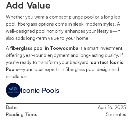
Add Value
Whether you want a compact plunge pool or a long lap
pool, fiberglass options come in sleek, modern styles. A
well-designed pool not only enhances your lifestyle—it
also adds long-term value to your home.
A
fiberglass pool in Toowoomba
is a smart investment,
offering year-round enjoyment and long-lasting quality. If
you're ready to transform your backyard,
contact Iconic
Pools
—your local experts in fiberglass pool design and
installation.
Iconic Pools
Date:
April 16, 2025
Reading Time:
5 minutes