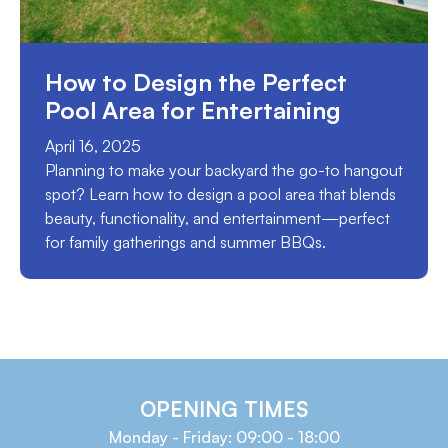
How to Design the Perfect
Pool Area for Entertaining
April 16, 2025
Planning to make your backyard the go-to hangout
spot? Learn how to design a pool area that blends
beauty, functionality, and entertainment—perfect
for family gatherings and summer BBQs.
OPENING TIMES
Monday - Friday: 09:00 - 18:00