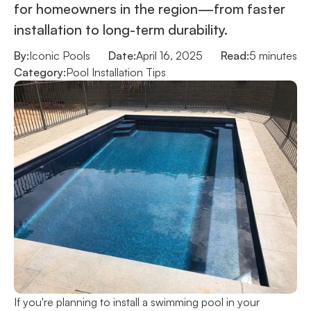
for homeowners in the region—from faster
installation to long-term durability.
By:
Iconic Pools
Date:
April 16, 2025
Read:
5 minutes
Category:
Pool Installation Tips
If you're planning to install a swimming pool in your